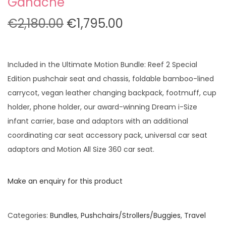
Ganache
O
C
€
2,180.00
€
1,795.00
r
u
i
r
g
r
Included in the Ultimate Motion Bundle: Reef 2 Special
i
e
Edition pushchair seat and chassis, foldable bamboo-lined
n
n
carrycot, vegan leather changing backpack, footmuff, cup
a
t
holder, phone holder, our award-winning Dream i-Size
l
p
infant carrier, base and adaptors with an additional
p
r
coordinating car seat accessory pack, universal car seat
r
i
adaptors and Motion All Size 360 car seat.
i
c
c
e
Make an enquiry for this product
e
i
w
s
Categories:
Bundles
,
Pushchairs/Strollers/Buggies
,
Travel
a
: