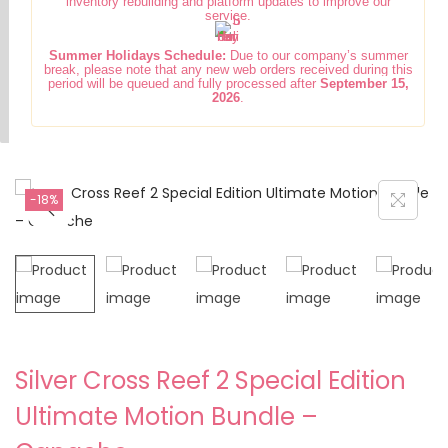
inventory rebuilding and platform updates to improve our
i
t
service.
g
e
Summer Holidays Schedule:
Due to our company’s summer
a
n
break, please note that any new web orders received during this
period will be queued and fully processed after
September 15,
t
t
2026
.
i
o
n
-18%
Silver Cross Reef 2 Special Edition
Ultimate Motion Bundle –