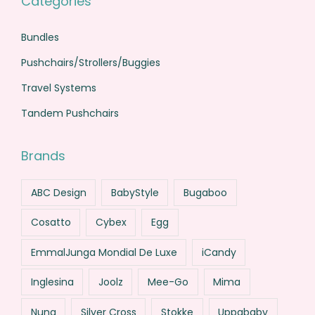
Categories
Bundles
Pushchairs/Strollers/Buggies
Travel Systems
Tandem Pushchairs
Brands
ABC Design
BabyStyle
Bugaboo
Cosatto
Cybex
Egg
EmmalJunga Mondial De Luxe
iCandy
Inglesina
Joolz
Mee-Go
Mima
Nuna
Silver Cross
Stokke
Uppababy