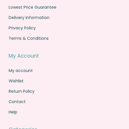
s
€
0
0
Lowest Price Guarantee
:
1
.
.
€
,
Delivery Information
1
0
Privacy Policy
,
4
Terms & Conditions
6
9
1
.
My Account
0
0
.
0
My account
0
.
Wishlist
0
.
Return Policy
Contact
Help