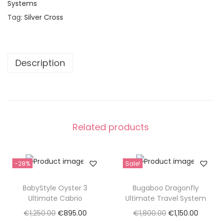
Systems
s
€
Tag:
Silver Cross
:
1
€
,
2
7
,
9
Description
1
5
8
.
0
0
.
0
Related products
0
.
0
.
-28%
Sale!
BabyStyle Oyster 3
Bugaboo Dragonfly
Ultimate Cabrio
Ultimate Travel System
O
C
O
C
€
1,250.00
€
895.00
€
1,800.00
€
1,150.00