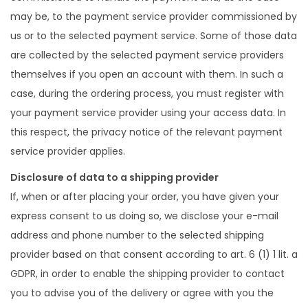
may be, to the payment service provider commissioned by
us or to the selected payment service. Some of those data
are collected by the selected payment service providers
themselves if you open an account with them. In such a
case, during the ordering process, you must register with
your payment service provider using your access data. In
this respect, the privacy notice of the relevant payment
service provider applies.
Disclosure of data to a shipping provider
If, when or after placing your order, you have given your
express consent to us doing so, we disclose your e-mail
address and phone number to the selected shipping
provider based on that consent according to art. 6 (1) 1 lit. a
GDPR, in order to enable the shipping provider to contact
you to advise you of the delivery or agree with you the