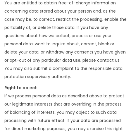
You are entitled to obtain free-of-charge information
concerning data stored about your person and, as the
case may be, to correct, restrict the processing, enable the
portability of, or delete those data. If you have any
questions about how we collect, process or use your
personal data, want to inquire about, correct, block or
delete your data, or withdraw any consents you have given,
or opt-out of any particular data use, please contact us
You may also submit a complaint to the responsible data
protection supervisory authority.
Right to object
If we process personal data as described above to protect
our legitimate interests that are overriding in the process
of balancing of interests, you may object to such data
processing with future effect. If your data are processed
for direct marketing purposes, you may exercise this right