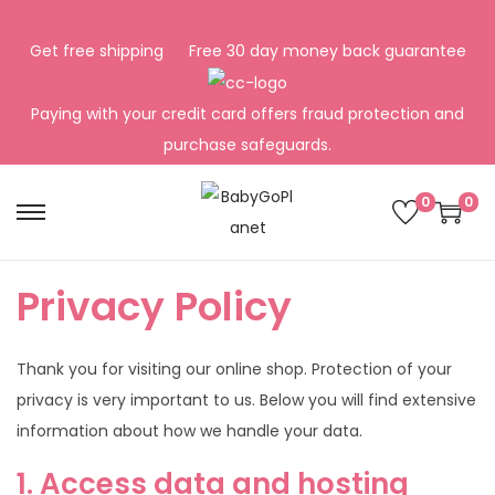
Get free shipping
Free 30 day money back guarantee
Paying with your credit card offers fraud protection and
purchase safeguards.
0
0
S
S
k
k
i
i
Privacy Policy
p
p
t
t
Thank you for visiting our online shop. Protection of your
o
o
privacy is very important to us. Below you will find extensive
n
c
information about how we handle your data.
a
o
v
n
1. Access data and hosting