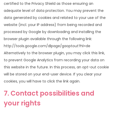
certified to the Privacy Shield as those ensuring an
adequate level of data protection. You may prevent the
data generated by cookies and related to your use of the
website (incl. your IP address) from being recorded and
processed by Google by downloading and installing the
browser plugin available through the following link:
http://tools.google.com/dlpage/gaoptout?hl=de
Alternatively to the browser plugin, you may click this link,
to prevent Google Analytics from recording your data on
this website in the future. In this process, an opt-out cookie
will be stored on your end-user device. If you clear your
cookies, you will have to click the link again.
7. Contact possibilities and
your rights