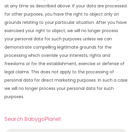
at any time as described above. If your data are processed
for other purposes, you have the right to object only on
grounds relating to your particular situation. After you have
exercised your right to object, we will no longer process
your personal data for such purposes unless we can
demonstrate compelling legitimate grounds for the
processing which override your interests, rights and
freedoms or for the establishment, exercise or defense of
legal claims. This does not apply to the processing of
personal data for direct marketing purposes. In such a case
we will no longer process your personal data for such
purposes.
Search BabygoPlanet