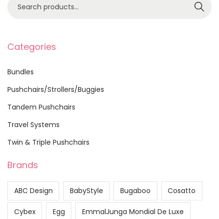
S
Search
e
a
r
Categories
c
h
Bundles
f
Pushchairs/Strollers/Buggies
o
Tandem Pushchairs
r
:
Travel Systems
>
Twin & Triple Pushchairs
Brands
ABC Design
BabyStyle
Bugaboo
Cosatto
Cybex
Egg
EmmalJunga Mondial De Luxe