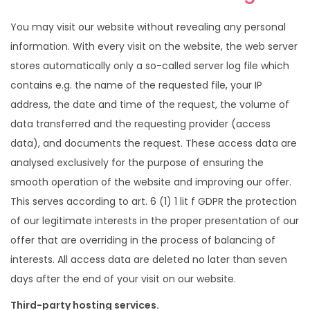
i
t
g
e
You may visit our website without revealing any personal
a
n
information. With every visit on the website, the web server
t
t
stores automatically only a so-called server log file which
i
contains e.g. the name of the requested file, your IP
o
address, the date and time of the request, the volume of
n
data transferred and the requesting provider (access
data), and documents the request. These access data are
analysed exclusively for the purpose of ensuring the
smooth operation of the website and improving our offer.
This serves according to art. 6 (1) 1 lit f GDPR the protection
of our legitimate interests in the proper presentation of our
offer that are overriding in the process of balancing of
interests. All access data are deleted no later than seven
days after the end of your visit on our website.
Third-party hosting services.