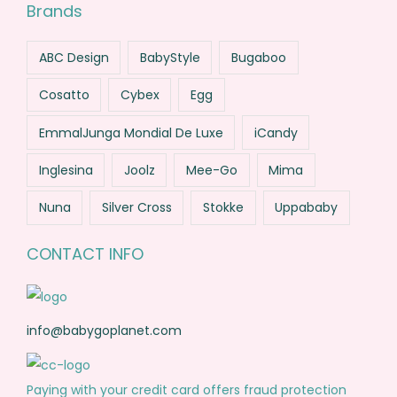
Brands
ABC Design
BabyStyle
Bugaboo
Cosatto
Cybex
Egg
EmmalJunga Mondial De Luxe
iCandy
Inglesina
Joolz
Mee-Go
Mima
Nuna
Silver Cross
Stokke
Uppababy
CONTACT INFO
info@babygoplanet.com
Paying with your credit card offers fraud protection