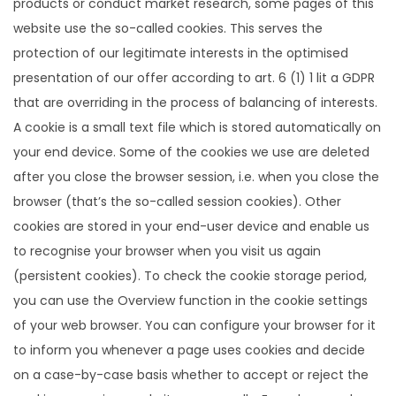
products or conduct market research, some pages of this
website use the so-called cookies. This serves the
protection of our legitimate interests in the optimised
presentation of our offer according to art. 6 (1) 1 lit a GDPR
that are overriding in the process of balancing of interests.
A cookie is a small text file which is stored automatically on
your end device. Some of the cookies we use are deleted
after you close the browser session, i.e. when you close the
browser (that’s the so-called session cookies). Other
cookies are stored in your end-user device and enable us
to recognise your browser when you visit us again
(persistent cookies). To check the cookie storage period,
you can use the Overview function in the cookie settings
of your web browser. You can configure your browser for it
to inform you whenever a page uses cookies and decide
on a case-by-case basis whether to accept or reject the