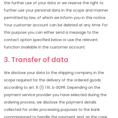
the further use of your data or we reserve the right to
further use your personal data in the scope and manner
permitted by law, of which we inform you in this notice.
Your customer account can be deleted at any time. For
this purpose you can either send a message to the
contact option specified below or use the relevant
function available in the customer account.
3. Transfer of data
We disclose your data to the shipping company in the
scope required for the delivery of the ordered goods
according to art. 6 (1) 1 lit. b GDPR. Depending on the
payment service provider you have selected during the
ordering process, we disclose the payment details
collected for order processing purposes to the bank
commissioned to handle the payment and, as the case