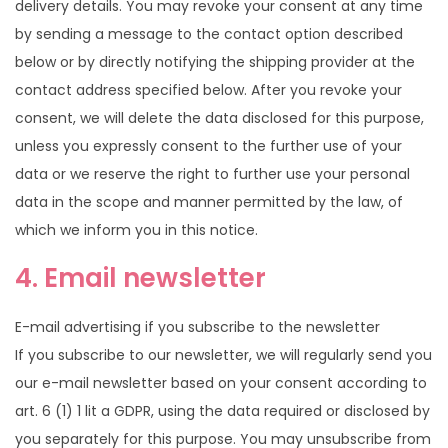
delivery details. You may revoke your consent at any time
by sending a message to the contact option described
below or by directly notifying the shipping provider at the
contact address specified below. After you revoke your
consent, we will delete the data disclosed for this purpose,
unless you expressly consent to the further use of your
data or we reserve the right to further use your personal
data in the scope and manner permitted by the law, of
which we inform you in this notice.
4. Email newsletter
E-mail advertising if you subscribe to the newsletter
If you subscribe to our newsletter, we will regularly send you
our e-mail newsletter based on your consent according to
art. 6 (1) 1 lit a GDPR, using the data required or disclosed by
you separately for this purpose. You may unsubscribe from