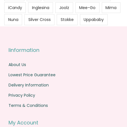
iCandy
Inglesina
Joolz
Mee-Go
Mima
Nuna
Silver Cross
Stokke
Uppababy
Iinformation
About Us
Lowest Price Guarantee
Delivery Information
Privacy Policy
Terms & Conditions
My Account