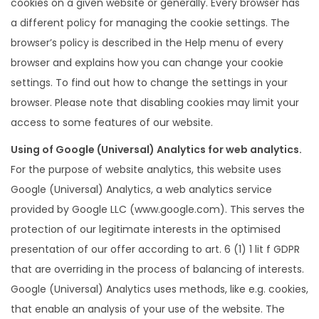
cookies on a given website or generally. Every browser has
a different policy for managing the cookie settings. The
browser’s policy is described in the Help menu of every
browser and explains how you can change your cookie
settings. To find out how to change the settings in your
browser. Please note that disabling cookies may limit your
access to some features of our website.
Using of Google (Universal) Analytics for web analytics.
For the purpose of website analytics, this website uses
Google (Universal) Analytics, a web analytics service
provided by Google LLC (www.google.com). This serves the
protection of our legitimate interests in the optimised
presentation of our offer according to art. 6 (1) 1 lit f GDPR
that are overriding in the process of balancing of interests.
Google (Universal) Analytics uses methods, like e.g. cookies,
that enable an analysis of your use of the website. The