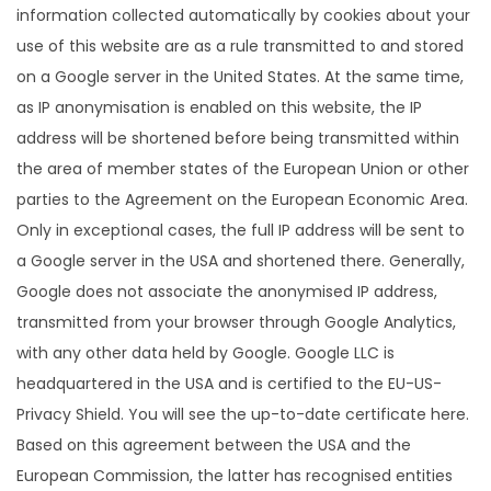
information collected automatically by cookies about your
use of this website are as a rule transmitted to and stored
on a Google server in the United States. At the same time,
as IP anonymisation is enabled on this website, the IP
address will be shortened before being transmitted within
the area of member states of the European Union or other
parties to the Agreement on the European Economic Area.
Only in exceptional cases, the full IP address will be sent to
a Google server in the USA and shortened there. Generally,
Google does not associate the anonymised IP address,
transmitted from your browser through Google Analytics,
with any other data held by Google. Google LLC is
headquartered in the USA and is certified to the EU-US-
Privacy Shield. You will see the up-to-date certificate here.
Based on this agreement between the USA and the
European Commission, the latter has recognised entities