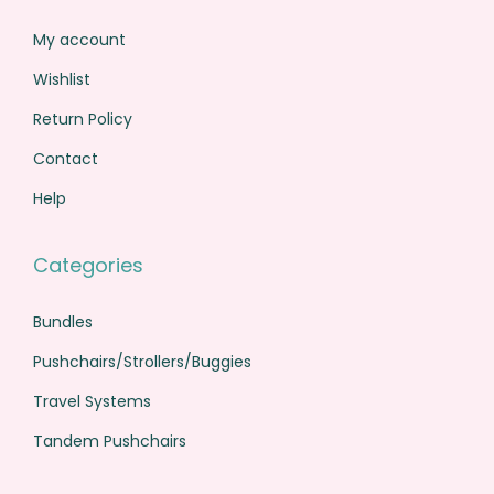
My account
Wishlist
Return Policy
Contact
Help
Categories
Bundles
Pushchairs/Strollers/Buggies
Travel Systems
Tandem Pushchairs