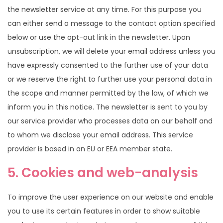
the newsletter service at any time. For this purpose you
can either send a message to the contact option specified
below or use the opt-out link in the newsletter. Upon
unsubscription, we will delete your email address unless you
have expressly consented to the further use of your data
or we reserve the right to further use your personal data in
the scope and manner permitted by the law, of which we
inform you in this notice. The newsletter is sent to you by
our service provider who processes data on our behalf and
to whom we disclose your email address. This service
provider is based in an EU or EEA member state.
5. Cookies and web-analysis
To improve the user experience on our website and enable
you to use its certain features in order to show suitable