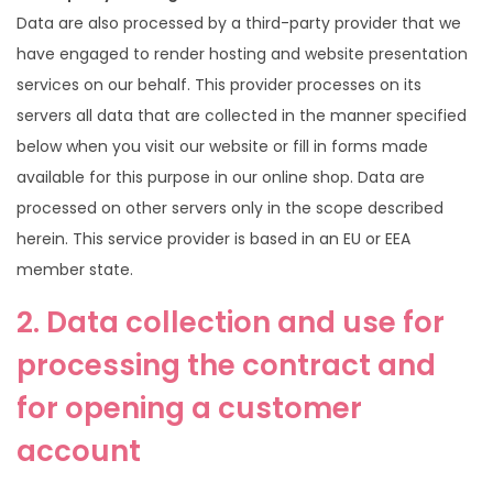
Data are also processed by a third-party provider that we
have engaged to render hosting and website presentation
services on our behalf. This provider processes on its
servers all data that are collected in the manner specified
below when you visit our website or fill in forms made
available for this purpose in our online shop. Data are
processed on other servers only in the scope described
herein. This service provider is based in an EU or EEA
member state.
2. Data collection and use for
processing the contract and
for opening a customer
account