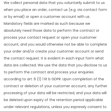
We collect personal data that you voluntarily submit to us
when you place an order, contact us (e.g. via contact form
or by email) or open a customer account with us.
Mandatory fields are marked as such because we
absolutely need those data to perform the contract or
process your contact request or open your customer
account, and you would otherwise not be able to complete
your order and/or create your customer account or send
the contact request. It is evident in each input form what
data are collected. We use the data that you disclose to us
to perform the contract and process your enquiries
according to art. 6 (1) 1 lit b GDPR. Upon completion of the
contract or deletion of your customer account, any further
processing of your data will be restricted, and your data will
be deleted upon expiry of the retention period applicable
under relevant regulations, unless you expressly consent to