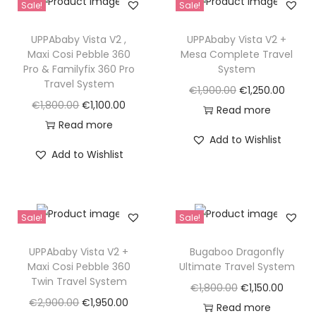
Sale!
Sale!
UPPAbaby Vista V2 ,
UPPAbaby Vista V2 +
Maxi Cosi Pebble 360
Mesa Complete Travel
Pro & Familyfix 360 Pro
System
Travel System
O
C
€
1,900.00
€
1,250.00
O
C
€
1,800.00
€
1,100.00
r
u
Read more
r
u
Read more
i
r
Add to Wishlist
i
r
g
r
Add to Wishlist
g
r
i
e
i
e
n
n
n
n
a
t
Sale!
Sale!
a
t
l
p
l
p
p
r
UPPAbaby Vista V2 +
Bugaboo Dragonfly
p
r
Maxi Cosi Pebble 360
Ultimate Travel System
r
i
Twin Travel System
r
i
i
c
O
C
€
1,800.00
€
1,150.00
i
c
O
C
€
2,900.00
€
1,950.00
c
e
r
u
Read more