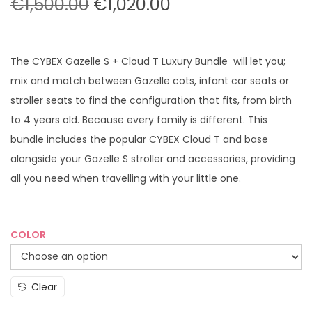
O
C
€
1,500.00
€
1,020.00
r
u
i
r
g
r
The CYBEX Gazelle S + Cloud T Luxury Bundle will let you;
i
e
mix and match between Gazelle cots, infant car seats or
n
n
stroller seats to find the configuration that fits, from birth
a
t
to 4 years old. Because every family is different. This
l
p
bundle includes the popular CYBEX Cloud T and base
p
r
alongside your Gazelle S stroller and accessories, providing
r
i
all you need when travelling with your little one.
i
c
c
e
e
i
COLOR
w
s
a
:
Clear
s
€