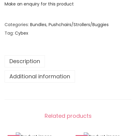
:
1
Make an enquiry for this product
€
,
1
0
Categories:
Bundles
,
Pushchairs/Strollers/Buggies
,
2
Tag:
Cybex
5
0
0
.
0
0
.
0
Description
0
.
Additional information
0
.
Related products