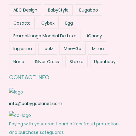
ABC Design
BabyStyle
Bugaboo
Cosatto
Cybex
Egg
EmmalJunga Mondial De Luxe
iCandy
Inglesina
Joolz
Mee-Go
Mima
Nuna
Silver Cross
Stokke
Uppababy
CONTACT INFO
info@babygoplanet.com
Paying with your credit card offers fraud protection
and purchase safeguards.