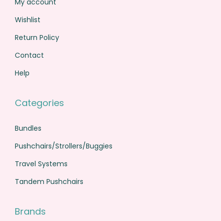
My account
0
.
Wishlist
0
.
Return Policy
Contact
Help
Categories
Bundles
Pushchairs/Strollers/Buggies
Travel Systems
Tandem Pushchairs
Brands