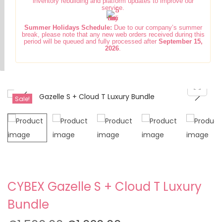
inventory rebuilding and platform updates to improve our
i
t
service.
g
e
Summer Holidays Schedule:
Due to our company’s summer
a
n
break, please note that any new web orders received during this
period will be queued and fully processed after
September 15,
t
t
2026
.
i
o
n
Sale!
CYBEX Gazelle S + Cloud T Luxury
Bundle