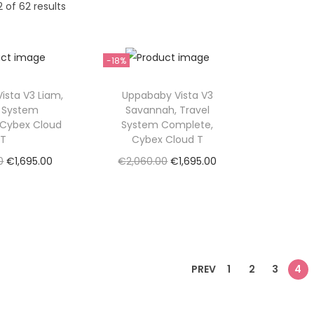
2
of 62 results
-18%
ista V3 Liam,
Uppababy Vista V3
l System
Savannah, Travel
 Cybex Cloud
System Complete,
T
Cybex Cloud T
O
C
O
C
0
€
1,695.00
€
2,060.00
€
1,695.00
r
u
r
u
ad more
Read more
i
r
i
r
to Wishlist
Add to Wishlist
g
r
g
r
i
e
i
e
n
n
n
n
PREV
1
2
3
4
a
t
a
t
l
p
l
p