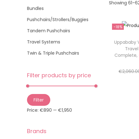
Showing
61
–
6
t
t
o
Bundles
i
r
Pushchairs/Strollers/Buggies
o
:
-18%
n
>
Tandem Pushchairs
Travel Systems
Uppababy V
Trave
Twin & Triple Pushchairs
Complete,
€
2,060.0
Filter products by price
Re
Add 
M
M
Filter
i
a
Price:
€890
—
€1,950
n
x
p
p
Brands
r
r