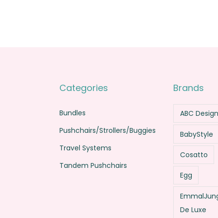
.
0
.
0
0
.
0
.
0
0
.
.
Categories
Brands
Bundles
ABC Desig
Pushchairs/Strollers/Buggies
BabyStyle
Travel Systems
Cosatto
Tandem Pushchairs
Egg
EmmalJung
De Luxe