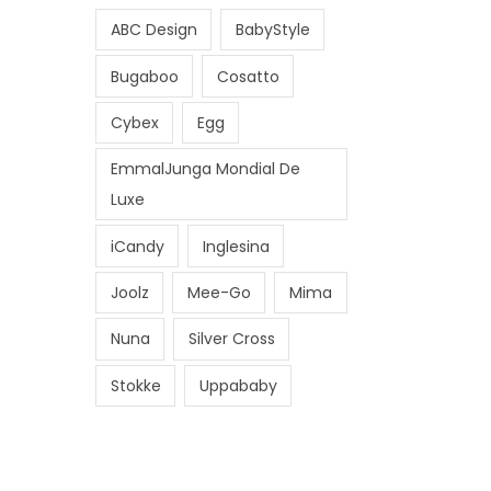
i
i
ABC Design
BabyStyle
c
c
e
e
Bugaboo
Cosatto
Cybex
Egg
EmmalJunga Mondial De
Luxe
iCandy
Inglesina
Joolz
Mee-Go
Mima
Nuna
Silver Cross
Stokke
Uppababy