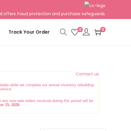
rd offers fraud protection and purchase safeguards.
0
0
Track Your Order
Contact us
lable while we complete our annual inventory rebuilding
service.
any new web orders received during this period will be
er 15, 2026
.