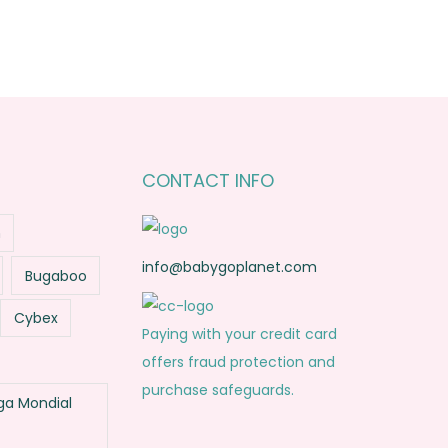
CONTACT INFO
n
info@babygoplanet.com
Bugaboo
Cybex
Paying with your credit card
offers fraud protection and
purchase safeguards.
a Mondial