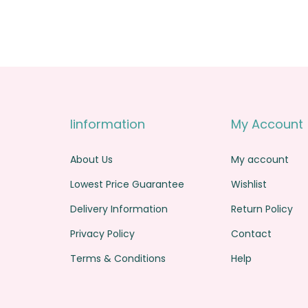
Iinformation
My Account
About Us
My account
Lowest Price Guarantee
Wishlist
Delivery Information
Return Policy
Privacy Policy
Contact
Terms & Conditions
Help