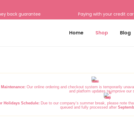
ney back guarantee
Paying with your credit ca
Home
Shop
Blog
 Maintenance:
Our online ordering and checkout system is temporarily unavai
and platform updates to improve our 
 Holidays Schedule:
Due to our company’s summer break, please note that 
queued and fully processed after
Septemb